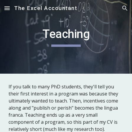
The Excel Accountant
Skip to main content
Skip to navigation
Teaching
If you talk to many PhD students, they'll tell you
their first interest in a program was because they
ultimately wanted to teach. Then, incentives come
along and "publish or perish" becomes the lingua
franca. Teaching ends up as a very small
component of a program, so this part of my CV is
relatively short (much like my research too).