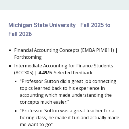
Michigan State University | Fall 2025 to
Fall 2026
Financial Accounting Concepts (EMBA PIM811) |
Forthcoming
Intermediate Accounting for Finance Students
(ACC305) |
4.49/5
. Selected feedback:
"Professor Sutton did a great job connecting
topics learned back to his experience in
accounting which made understanding the
concepts much easier."
"Professor Sutton was a great teacher for a
boring class, he made it fun and actually made
me want to go"