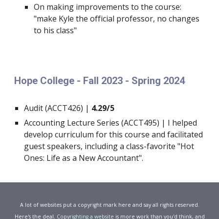
On making improvements to the course:
"make Kyle the official professor, no changes
to his class"
Hope College - Fall 2023 - Spring 2024
Audit (ACCT426) |
4.29/5
Accounting Lecture Series (ACCT495) | I helped
develop curriculum for this course and facilitated
guest speakers, including a class-favorite "Hot
Ones: Life as a New Accountant".
A lot of websites put a copyright mark here and say all rights reserved.
Here's the deal.
Copyrighting a website
is more work than you'd think, and